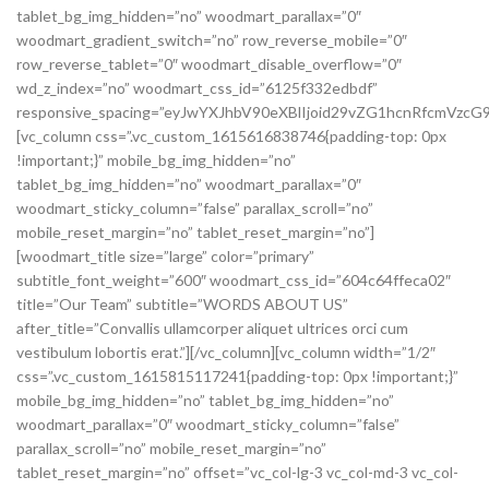
tablet_bg_img_hidden=”no” woodmart_parallax=”0″
woodmart_gradient_switch=”no” row_reverse_mobile=”0″
row_reverse_tablet=”0″ woodmart_disable_overflow=”0″
wd_z_index=”no” woodmart_css_id=”6125f332edbdf”
responsive_spacing=”eyJwYXJhbV90eXBlIjoid29vZG1hcnRfcmVz
[vc_column css=”.vc_custom_1615616838746{padding-top: 0px
!important;}” mobile_bg_img_hidden=”no”
tablet_bg_img_hidden=”no” woodmart_parallax=”0″
woodmart_sticky_column=”false” parallax_scroll=”no”
mobile_reset_margin=”no” tablet_reset_margin=”no”]
[woodmart_title size=”large” color=”primary”
subtitle_font_weight=”600″ woodmart_css_id=”604c64ffeca02″
title=”Our Team” subtitle=”WORDS ABOUT US”
after_title=”Convallis ullamcorper aliquet ultrices orci cum
vestibulum lobortis erat.”][/vc_column][vc_column width=”1/2″
css=”.vc_custom_1615815117241{padding-top: 0px !important;}”
mobile_bg_img_hidden=”no” tablet_bg_img_hidden=”no”
woodmart_parallax=”0″ woodmart_sticky_column=”false”
parallax_scroll=”no” mobile_reset_margin=”no”
tablet_reset_margin=”no” offset=”vc_col-lg-3 vc_col-md-3 vc_col-