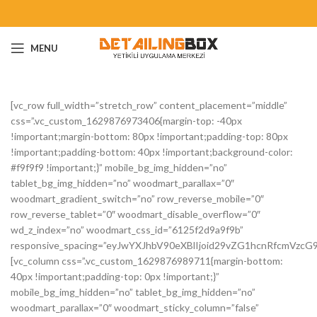
MENU
[vc_row full_width=”stretch_row” content_placement=”middle”
css=”.vc_custom_1629876973406{margin-top: -40px
!important;margin-bottom: 80px !important;padding-top: 80px
!important;padding-bottom: 40px !important;background-color:
#f9f9f9 !important;}” mobile_bg_img_hidden=”no”
tablet_bg_img_hidden=”no” woodmart_parallax=”0″
woodmart_gradient_switch=”no” row_reverse_mobile=”0″
row_reverse_tablet=”0″ woodmart_disable_overflow=”0″
wd_z_index=”no” woodmart_css_id=”6125f2d9a9f9b”
responsive_spacing=”eyJwYXJhbV90eXBlIjoid29vZG1hcnRfcmVzc
[vc_column css=”.vc_custom_1629876989711{margin-bottom:
40px !important;padding-top: 0px !important;}”
mobile_bg_img_hidden=”no” tablet_bg_img_hidden=”no”
woodmart_parallax=”0″ woodmart_sticky_column=”false”