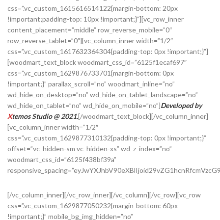
css=”.vc_custom_1615616514122{margin-bottom: 20px
!important;padding-top: 10px !important;}”][vc_row_inner
content_placement=”middle” row_reverse_mobile=”0″
row_reverse_tablet=”0″][vc_column_inner width=”1/2″
css=”.vc_custom_1617632364304{padding-top: 0px !important;}”]
[woodmart_text_block woodmart_css_id=”6125f1ecaf697″
css=”.vc_custom_1629876733701{margin-bottom: 0px
!important;}” parallax_scroll=”no” woodmart_inline=”no”
wd_hide_on_desktop=”no” wd_hide_on_tablet_landscape=”no”
wd_hide_on_tablet=”no” wd_hide_on_mobile=”no”]
Developed by
X
temos Studio @ 2021.
[/woodmart_text_block][/vc_column_inner]
[vc_column_inner width=”1/2″
css=”.vc_custom_1629877310132{padding-top: 0px !important;}”
offset=”vc_hidden-sm vc_hidden-xs” wd_z_index=”no”
woodmart_css_id=”6125f438bf39a”
responsive_spacing=”eyJwYXJhbV90eXBlIjoid29vZG1hcnRfcmVzc
[/vc_column_inner][/vc_row_inner][/vc_column][/vc_row][vc_row
css=”.vc_custom_1629877050232{margin-bottom: 60px
!important;}” mobile_bg_img_hidden=”no”