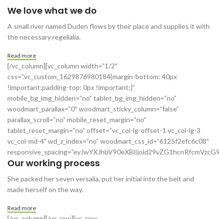
We love what we do
A small river named Duden flows by their place and supplies it with
the necessary regelialia.
Read more
[/vc_column][vc_column width=”1/2″
css=”.vc_custom_1629876980184{margin-bottom: 40px
!important;padding-top: 0px !important;}”
mobile_bg_img_hidden=”no” tablet_bg_img_hidden=”no”
woodmart_parallax=”0″ woodmart_sticky_column=”false”
parallax_scroll=”no” mobile_reset_margin=”no”
tablet_reset_margin=”no” offset=”vc_col-lg-offset-1 vc_col-lg-3
vc_col-md-4″ wd_z_index=”no” woodmart_css_id=”6125f2efc6c08″
responsive_spacing=”eyJwYXJhbV90eXBlIjoid29vZG1hcnRfcmVzc
Our working process
She packed her seven versalia, put her initial into the belt and
made herself on the way.
Read more
[/vc_column][/vc_row][vc_row