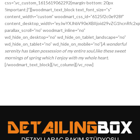
css=”.vc_custom_1615619062292{margin-bottom: 20px
!important;}”][woodmart_text_block text_font_size=”s”
content_width=”custom” woodmart_css_id=”6125f2c0e928f”
content_desktop_width=”eyJwYXJhbV90eXBlIjoid29vZG1hcnRfc2
parallax_scroll=”no” woodmart_inline=”no”
wd_hide_on_desktop=”no” wd_hide_on_tablet_landscape=”no”
wd_hide_on_tablet=”no” wd_hide_on_mobile=”no”]
A wonderful
serenity has taken possession of my entire soul,like these sweet
mornings of spring which I enjoy with my whole heart.
[/woodmart_text_block][/vc_column][/vc_row]