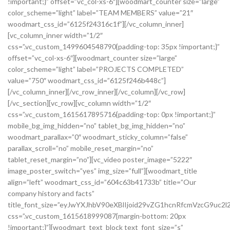
!important;}” offset=”vc_col-xs-6″][woodmart_counter size=”large”
color_scheme=”light” label=”TEAM MEMBERS” value=”21″
woodmart_css_id=”6125f24316c1f”][/vc_column_inner]
[vc_column_inner width=”1/2″
css=”.vc_custom_1499604548790{padding-top: 35px !important;}”
offset=”vc_col-xs-6″][woodmart_counter size=”large”
color_scheme=”light” label=”PROJECTS COMPLETED”
value=”750″ woodmart_css_id=”6125f246b448c”]
[/vc_column_inner][/vc_row_inner][/vc_column][/vc_row]
[/vc_section][vc_row][vc_column width=”1/2″
css=”.vc_custom_1615617895716{padding-top: 0px !important;}”
mobile_bg_img_hidden=”no” tablet_bg_img_hidden=”no”
woodmart_parallax=”0″ woodmart_sticky_column=”false”
parallax_scroll=”no” mobile_reset_margin=”no”
tablet_reset_margin=”no”][vc_video poster_image=”5222″
image_poster_switch=”yes” img_size=”full”][woodmart_title
align=”left” woodmart_css_id=”604c63b41733b” title=”Our
company history and facts”
title_font_size=”eyJwYXJhbV90eXBlIjoid29vZG1hcnRfcmVzcG9u
css=”.vc_custom_1615618999087{margin-bottom: 20px
!important;}”][woodmart_text_block text_font_size=”s”