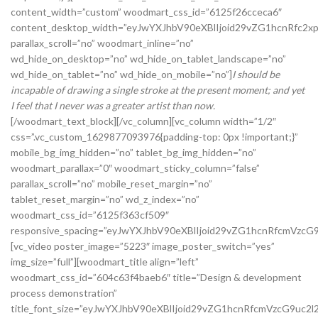
content_width=”custom” woodmart_css_id=”6125f26cceca6″
content_desktop_width=”eyJwYXJhbV90eXBlIjoid29vZG1hcnRfc2x
parallax_scroll=”no” woodmart_inline=”no”
wd_hide_on_desktop=”no” wd_hide_on_tablet_landscape=”no”
wd_hide_on_tablet=”no” wd_hide_on_mobile=”no”]
I should be
incapable of drawing a single stroke at the present moment; and yet
I feel that I never was a greater artist than now.
[/woodmart_text_block][/vc_column][vc_column width=”1/2″
css=”.vc_custom_1629877093976{padding-top: 0px !important;}”
mobile_bg_img_hidden=”no” tablet_bg_img_hidden=”no”
woodmart_parallax=”0″ woodmart_sticky_column=”false”
parallax_scroll=”no” mobile_reset_margin=”no”
tablet_reset_margin=”no” wd_z_index=”no”
woodmart_css_id=”6125f363cf509″
responsive_spacing=”eyJwYXJhbV90eXBlIjoid29vZG1hcnRfcmVz
[vc_video poster_image=”5223″ image_poster_switch=”yes”
img_size=”full”][woodmart_title align=”left”
woodmart_css_id=”604c63f4baeb6″ title=”Design & development
process demonstration”
title_font_size=”eyJwYXJhbV90eXBlIjoid29vZG1hcnRfcmVzcG9u