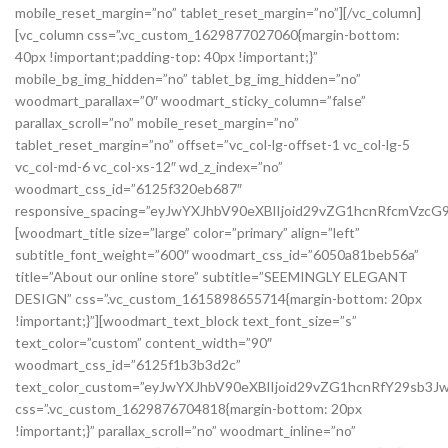
mobile_reset_margin=”no” tablet_reset_margin=”no”][/vc_column]
[vc_column css=”.vc_custom_1629877027060{margin-bottom:
40px !important;padding-top: 40px !important;}”
mobile_bg_img_hidden=”no” tablet_bg_img_hidden=”no”
woodmart_parallax=”0″ woodmart_sticky_column=”false”
parallax_scroll=”no” mobile_reset_margin=”no”
tablet_reset_margin=”no” offset=”vc_col-lg-offset-1 vc_col-lg-5
vc_col-md-6 vc_col-xs-12″ wd_z_index=”no”
woodmart_css_id=”6125f320eb687″
responsive_spacing=”eyJwYXJhbV90eXBlIjoid29vZG1hcnRfcmVzc
[woodmart_title size=”large” color=”primary” align=”left”
subtitle_font_weight=”600″ woodmart_css_id=”6050a81beb56a”
title=”About our online store” subtitle=”SEEMINGLY ELEGANT
DESIGN” css=”.vc_custom_1615898655714{margin-bottom: 20px
!important;}”][woodmart_text_block text_font_size=”s”
text_color=”custom” content_width=”90″
woodmart_css_id=”6125f1b3b3d2c”
text_color_custom=”eyJwYXJhbV90eXBlIjoid29vZG1hcnRfY29sb3
css=”.vc_custom_1629876704818{margin-bottom: 20px
!important;}” parallax_scroll=”no” woodmart_inline=”no”