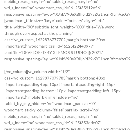
mobile_reset_margin=”no” tablet_reset_margin=”no”
wd_z_index=”no” woodmart_css_id=”6125f35912e56″
responsive_spacing=”eyJwYXJhbV90eXBlIjoid29vZG1hcnRfcmVzc
[woodmart_title size=”large” color=”primary” align=”left”
title_width=”90″ subtitle_font_weight=”600″ title=”We work
through every aspect at the planning”
css=”.vc_custom_1629876777702{margin-bottom: 20px
!important;}” woodmart_css_id=”6125f22440977″
subtitle=”DEVELOPED BY XTEMOS STUDIO @ 2021.”
responsive_spacing=”eyJwYXJhbV90eXBlIjoid29vZG1hcnRfcmVzc
We do it for you with love
[/vc_column][vc_column width=”1/2″
css=”.vc_custom_1629877079783{margin-bottom: 40px
!important;padding-top: 10px !important;padding-right: 15px
!important;padding-bottom: 10px !important;padding-left: 15px
!important;}” mobile_bg_img_hidden=”no”
tablet_bg_img_hidden=”no” woodmart_parallax=”0″
woodmart_sticky_column=”false” parallax_scroll=”no”
mobile_reset_margin=”no” tablet_reset_margin=”no”
wd_z_index=”no” woodmart_css_id=”6125f353ede07″
responsive_spacing=”eyJwYXJhbV90eXBlIjoid29vZG1hcnRfcmVzc