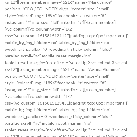
xs-12″][team_member image=”5216″ name=”Mark Jance”
position=”CEO / FOUNDER” align=”center” size=”small”
style=”colored” img=”1896″ facebook=”#” twitter=”#”
instagram=”#” img_size=”full” linkedin=”#”][/team_member]
[/vc_column][vc_column width=”1/2″
css=”.vc_custom_1615815121127{padding-top: 0px !important;}”
mobile_bg_img_hidden=”no” tablet_bg_img_hidden=”no”
woodmart_parallax=”0″ woodmart_sticky_column=”false”
parallax_scroll=”no” mobile_reset_margin=”no”
tablet_reset_margin=”no” offset=”vc_col-lg-3 vc_col-md-3 vc_col-
xs-12″][team_member image=”5217″ name=”Aviana Plummer”
position=”CEO / FOUNDER” align=”center” size=”small”
style=”colored” img=”1896″ facebook=”#” twitter=”#”
instagram=”#” img_size=”full” linkedin=”#”][/team_member]
[/vc_column][vc_column width=”1/2″
css=”.vc_custom_1615815129451{padding-top: 0px !important;}”
mobile_bg_img_hidden=”no” tablet_bg_img_hidden=”no”
woodmart_parallax=”0″ woodmart_sticky_column=”false”
parallax_scroll=”no” mobile_reset_margin=”no”
tablet_reset_margin=”no” offset=”vc_col-lg-3 vc_col-md-3 vc_col-
xs-12″][team_member image=”5219″ name=”Braydon Wilkerson”