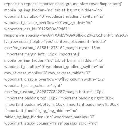
repeat: no-repeat !important;background-size: cover !important;}”
mobile_bg_img_hidden=”no” tablet_bg_img_hidden=”no”
woodmart_parallax=”0″ woodmart_gradient_switch=”no”
woodmart_disable_overflow=”0″ wd_z_index=”no”
woodmart_css_id=”6125f33d39481″
responsive_spacing=”eyJwYXJhbV90eXBlIjoid29vZG1hcnRfcmVzc
[vc_row equal_height=”yes” content_placement=”middle”
css=”.vc_custom_1615814278162{margin-right: -15px
!important;margin-left: -15px !important;}”
mobile_bg_img_hidden=”no” tablet_bg_img_hidden=”no”
woodmart_parallax=”0″ woodmart_gradient_switch=”no”
row_reverse_mobile=”0″ row_reverse_tablet=”0″
woodmart_disable_overflow=”0″][vc_column width=”1/2″
woodmart_color_scheme=”light”
css=”.vc_custom_1629877084287{margin-bottom: 40px
!important;padding-top: 10px !important;padding-right: 30px
!important;padding-bottom: 10px !important;padding-left: 30px
!important;}” mobile_bg_img_hidden=”no”
tablet_bg_img_hidden=”no” woodmart_parallax=”0″
woodmart_sticky_column=”false” parallax_scroll=”no”