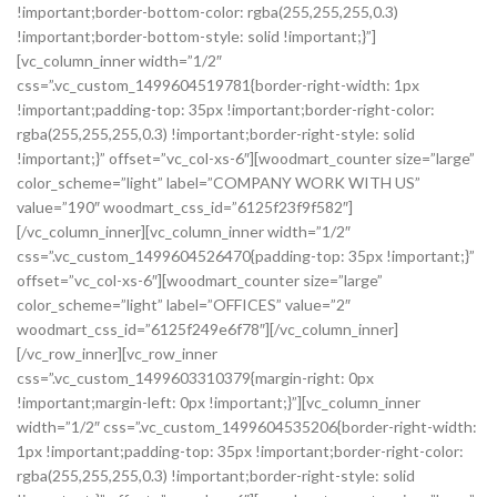
!important;border-bottom-color: rgba(255,255,255,0.3)
!important;border-bottom-style: solid !important;}”]
[vc_column_inner width=”1/2″
css=”.vc_custom_1499604519781{border-right-width: 1px
!important;padding-top: 35px !important;border-right-color:
rgba(255,255,255,0.3) !important;border-right-style: solid
!important;}” offset=”vc_col-xs-6″][woodmart_counter size=”large”
color_scheme=”light” label=”COMPANY WORK WITH US”
value=”190″ woodmart_css_id=”6125f23f9f582″]
[/vc_column_inner][vc_column_inner width=”1/2″
css=”.vc_custom_1499604526470{padding-top: 35px !important;}”
offset=”vc_col-xs-6″][woodmart_counter size=”large”
color_scheme=”light” label=”OFFICES” value=”2″
woodmart_css_id=”6125f249e6f78″][/vc_column_inner]
[/vc_row_inner][vc_row_inner
css=”.vc_custom_1499603310379{margin-right: 0px
!important;margin-left: 0px !important;}”][vc_column_inner
width=”1/2″ css=”.vc_custom_1499604535206{border-right-width:
1px !important;padding-top: 35px !important;border-right-color:
rgba(255,255,255,0.3) !important;border-right-style: solid