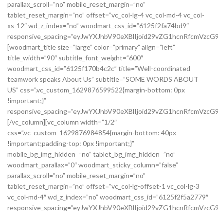
parallax_scroll=”no” mobile_reset_margin=”no”
tablet_reset_margin=”no” offset=”vc_col-lg-4 vc_col-md-4 vc_col-
xs-12″ wd_z_index=”no” woodmart_css_id=”6125f2fa74bd9″
responsive_spacing=”eyJwYXJhbV90eXBlIjoid29vZG1hcnRfcmVzc
[woodmart_title size=”large” color=”primary” align=”left”
title_width=”90″ subtitle_font_weight=”600″
woodmart_css_id=”6125f170b4c2c” title=”Well-coordinated
teamwork speaks About Us” subtitle=”SOME WORDS ABOUT
US” css=”.vc_custom_1629876599522{margin-bottom: 0px
!important;}”
responsive_spacing=”eyJwYXJhbV90eXBlIjoid29vZG1hcnRfcmVzcG
[/vc_column][vc_column width=”1/2″
css=”.vc_custom_1629876984854{margin-bottom: 40px
!important;padding-top: 0px !important;}”
mobile_bg_img_hidden=”no” tablet_bg_img_hidden=”no”
woodmart_parallax=”0″ woodmart_sticky_column=”false”
parallax_scroll=”no” mobile_reset_margin=”no”
tablet_reset_margin=”no” offset=”vc_col-lg-offset-1 vc_col-lg-3
vc_col-md-4″ wd_z_index=”no” woodmart_css_id=”6125f2f5a2779″
responsive_spacing=”eyJwYXJhbV90eXBlIjoid29vZG1hcnRfcmVzc