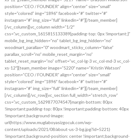
position=”CEO / FOUNDER” align=”center” size=”small”
style=”colored” img=”1896″ facebook=”#” twitter=”#”
instagram=”#” img_size=”full” linkedin=”#”][/team_member]
[/vc_column][vc_column width=”1/2″
css=”.vc_custom_1615815133389{padding-top: 0px !important;}”
mobile_bg_img_hidden=”no” tablet_bg_img_hidden=”no”
woodmart_parallax=”0″ woodmart_sticky_column=”false”
parallax_scroll=”no” mobile_reset_margin=”no”
tablet_reset_margin=”no” offset=”vc_col-lg-3 vc_col-md-3 vc_col-
xs-12″][team_member image=”5220″ name=”Kristin Watson”
position=”CEO / FOUNDER” align=”center” size=”small”
style=”colored” img=”1896″ facebook=”#” twitter=”#”
instagram=”#” img_size=”full” linkedin=”#”][/team_member]
[/vc_column][/vc_row][vc_section full_width=”stretch_row”
css=”.vc_custom_1629877074547{margin-bottom: 80px
!important;padding-top: 80px !important;padding-bottom: 40px
!important;background-image:
url(https://www.muglaboyasizgocuk.com/wp-
content/uploads/2021/08/about-us-3-bg.jpg?id=5221)
!important;background-position: center !important;background-