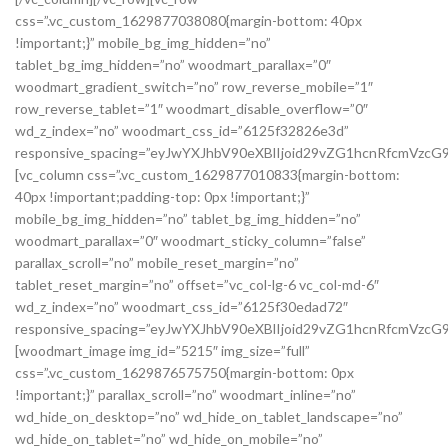
css=”.vc_custom_1629877038080{margin-bottom: 40px
!important;}” mobile_bg_img_hidden=”no”
tablet_bg_img_hidden=”no” woodmart_parallax=”0″
woodmart_gradient_switch=”no” row_reverse_mobile=”1″
row_reverse_tablet=”1″ woodmart_disable_overflow=”0″
wd_z_index=”no” woodmart_css_id=”6125f32826e3d”
responsive_spacing=”eyJwYXJhbV90eXBlIjoid29vZG1hcnRfcmVzc
[vc_column css=”.vc_custom_1629877010833{margin-bottom:
40px !important;padding-top: 0px !important;}”
mobile_bg_img_hidden=”no” tablet_bg_img_hidden=”no”
woodmart_parallax=”0″ woodmart_sticky_column=”false”
parallax_scroll=”no” mobile_reset_margin=”no”
tablet_reset_margin=”no” offset=”vc_col-lg-6 vc_col-md-6″
wd_z_index=”no” woodmart_css_id=”6125f30edad72″
responsive_spacing=”eyJwYXJhbV90eXBlIjoid29vZG1hcnRfcmVz
[woodmart_image img_id=”5215″ img_size=”full”
css=”.vc_custom_1629876575750{margin-bottom: 0px
!important;}” parallax_scroll=”no” woodmart_inline=”no”
wd_hide_on_desktop=”no” wd_hide_on_tablet_landscape=”no”
wd_hide_on_tablet=”no” wd_hide_on_mobile=”no”