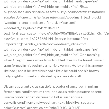
wd_hide_on_desktop=”no” wd_hide_on_tablet_landscape=”no”
wd_hide_on_tablet=”no” wd_hide_on_mobile=”no”]
Risus
suspendisse a orci penatibus a felis suscipit consectetur vestibulum
sodales dui cum ultricies lacus interdum.
[/woodmart_text_block]
[woodmart_text_block text_font_size=”custom”
woodmart_css_id=”6125f191d4711″
text_font_size_custom=”eyJwYXJhbV90eXBlIjoid29vZG1hcnRfcm
css=”.vc_custom_1629876651441{margin-bottom: 20px
!important;}” parallax_scroll=”no” woodmart_inline=”no”
wd_hide_on_desktop=”no” wd_hide_on_tablet_landscape=”no”
wd_hide_on_tablet=”no” wd_hide_on_mobile=”no”]One morning,
when Gregor Samsa woke from troubled dreams, he found himself
transformed in his bed into a horrible vermin. He lay on his armour-
like back, and if he lifted his head a little he could see his brown
belly, slightly domed and divided by arches into stiff.
Dictumst per ante cras suscipit nascetur ullamcorper in nullam
fermentum condimentum torquent iaculis reden posuere potenti
viverra condimentum dictumst id tellus suspendisse
convallis condimentum.[/woodmart_text_block][vc_separator
color=”custom” accent_color=”rgba(10,10,10,0.12)”