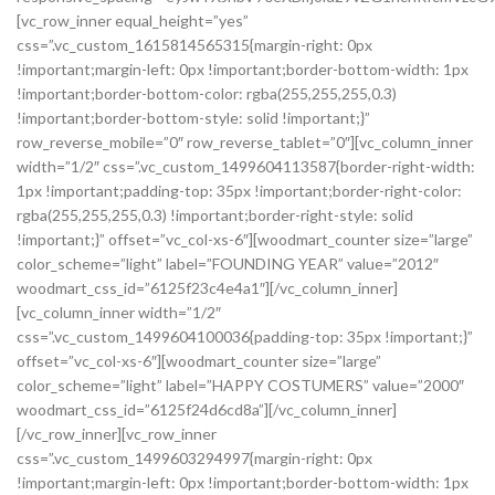
[vc_row_inner equal_height=”yes”
css=”.vc_custom_1615814565315{margin-right: 0px
!important;margin-left: 0px !important;border-bottom-width: 1px
!important;border-bottom-color: rgba(255,255,255,0.3)
!important;border-bottom-style: solid !important;}”
row_reverse_mobile=”0″ row_reverse_tablet=”0″][vc_column_inner
width=”1/2″ css=”.vc_custom_1499604113587{border-right-width:
1px !important;padding-top: 35px !important;border-right-color:
rgba(255,255,255,0.3) !important;border-right-style: solid
!important;}” offset=”vc_col-xs-6″][woodmart_counter size=”large”
color_scheme=”light” label=”FOUNDING YEAR” value=”2012″
woodmart_css_id=”6125f23c4e4a1″][/vc_column_inner]
[vc_column_inner width=”1/2″
css=”.vc_custom_1499604100036{padding-top: 35px !important;}”
offset=”vc_col-xs-6″][woodmart_counter size=”large”
color_scheme=”light” label=”HAPPY COSTUMERS” value=”2000″
woodmart_css_id=”6125f24d6cd8a”][/vc_column_inner]
[/vc_row_inner][vc_row_inner
css=”.vc_custom_1499603294997{margin-right: 0px
!important;margin-left: 0px !important;border-bottom-width: 1px